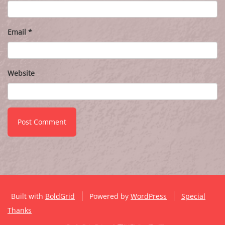
Email
*
Website
Built with
BoldGrid
Powered by
WordPress
Special
Thanks