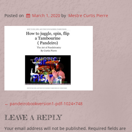
Posted on
March 1, 2020
by
Mestre Curtis Pierre
POST NAVIGATION
←
pandeirobookversion1-pdf-1024×748
LEAVE A REPLY
Your email address will not be published.
Required fields are