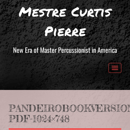
Mestre Curtis
Pierre
New Era of Master Percussionist in America
Toggle 
PANDEIROBOOKVERSION
PDF-1024×748