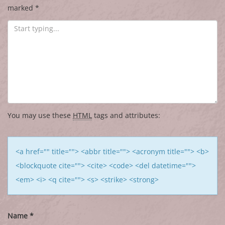
marked
*
You may use these
HTML
tags and attributes:
<a href="" title=""> <abbr title=""> <acronym title=""> <b>
<blockquote cite=""> <cite> <code> <del datetime="">
<em> <i> <q cite=""> <s> <strike> <strong>
Name
*