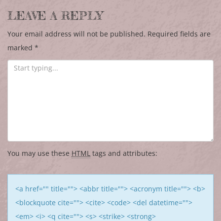
LEAVE A REPLY
Your email address will not be published.
Required fields are
marked
*
You may use these
HTML
tags and attributes:
<a href="" title=""> <abbr title=""> <acronym title=""> <b>
<blockquote cite=""> <cite> <code> <del datetime="">
<em> <i> <q cite=""> <s> <strike> <strong>