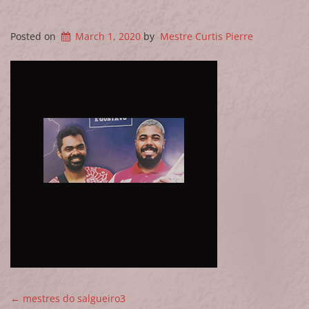
Posted on
March 1, 2020
by
Mestre Curtis Pierre
POST NAVIGATION
←
mestres do salgueiro3