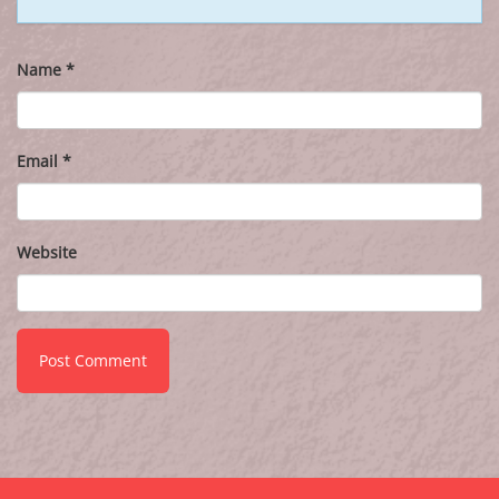
Name
*
Email
*
Website