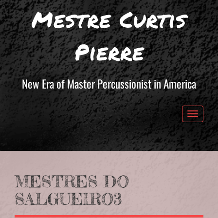
Mestre Curtis
Pierre
New Era of Master Percussionist in America
Toggle 
MESTRES DO
SALGUEIRO3