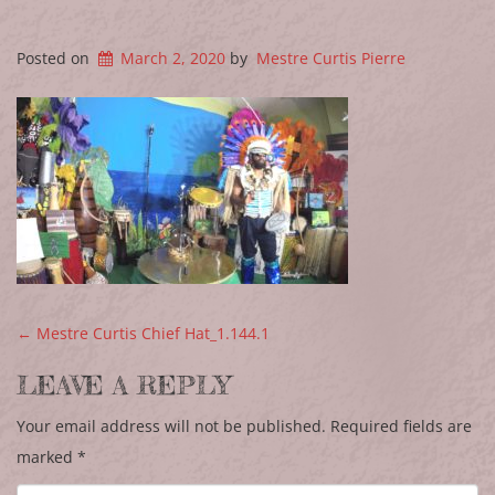
Posted on
March 2, 2020
by
Mestre Curtis Pierre
POST NAVIGATION
←
Mestre Curtis Chief Hat_1.144.1
LEAVE A REPLY
Your email address will not be published.
Required fields are
marked
*