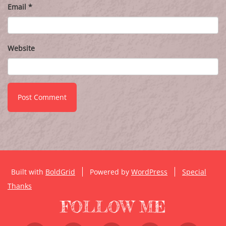
Email
*
Website
Built with
BoldGrid
Powered by
WordPress
Special
Thanks
FOLLOW ME