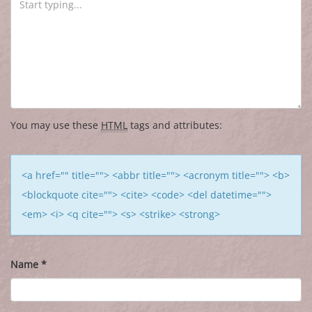
You may use these
HTML
tags and attributes:
<a href="" title=""> <abbr title=""> <acronym title=""> <b>
<blockquote cite=""> <cite> <code> <del datetime="">
<em> <i> <q cite=""> <s> <strike> <strong>
Name
*