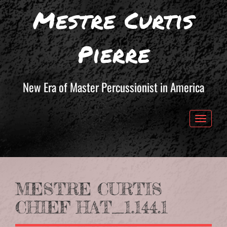
Mestre Curtis
Pierre
New Era of Master Percussionist in America
Toggle 
MESTRE CURTIS
CHIEF HAT_1.144.1