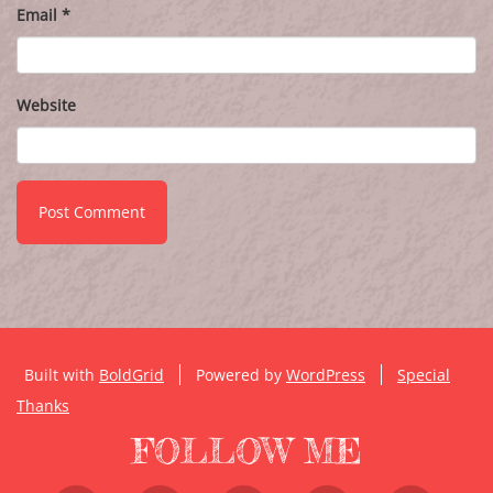
Email
*
Website
Built with
BoldGrid
Powered by
WordPress
Special
Thanks
FOLLOW ME