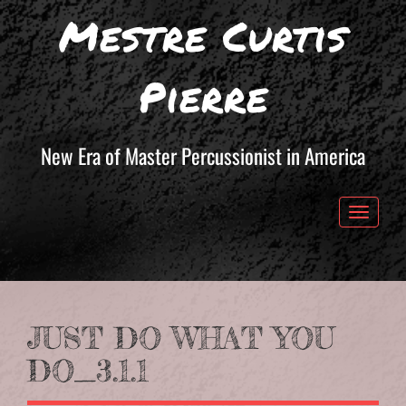
Mestre Curtis
Pierre
New Era of Master Percussionist in America
Toggle 
JUST DO WHAT YOU
DO_3.1.1