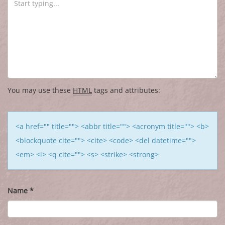
You may use these
HTML
tags and attributes:
<a href="" title=""> <abbr title=""> <acronym title=""> <b>
<blockquote cite=""> <cite> <code> <del datetime="">
<em> <i> <q cite=""> <s> <strike> <strong>
Name
*