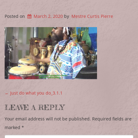
Posted on
March 2, 2020
by
Mestre Curtis Pierre
POST NAVIGATION
←
Just do what you do_3.1.1
LEAVE A REPLY
Your email address will not be published.
Required fields are
marked
*