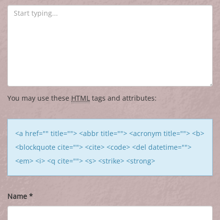
You may use these
HTML
tags and attributes:
<a href="" title=""> <abbr title=""> <acronym title=""> <b>
<blockquote cite=""> <cite> <code> <del datetime="">
<em> <i> <q cite=""> <s> <strike> <strong>
Name
*