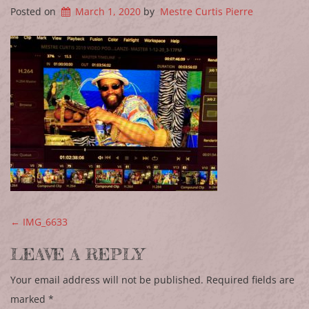
Posted on
March 1, 2020
by
Mestre Curtis Pierre
POST NAVIGATION
←
IMG_6633
LEAVE A REPLY
Your email address will not be published.
Required fields are
marked
*