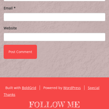
Email
*
Website
Built with
BoldGrid
Powered by
WordPress
Special
Thanks
FOLLOW ME