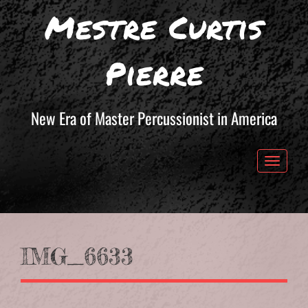
Mestre Curtis
Pierre
New Era of Master Percussionist in America
Toggle 
IMG_6633