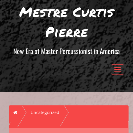
Mestre Curtis
Pierre
New Era of Master Percussionist in America
Toggle 
Home
Uncategorized