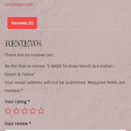
Uncategorized
Reviews (0)
REVIEWS
There are no reviews yet.
Be the first to review “2 MGM fa show Mardi Gra Indian -
Oxum & Yansa”
Your email address will not be published.
Required fields are
marked
*
Your rating
*
Your review
*