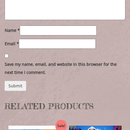
Name
*
Email
*
Save my name, email, and website in this browser for the
next time I comment.
RELATED PRODUCTS
Sale!