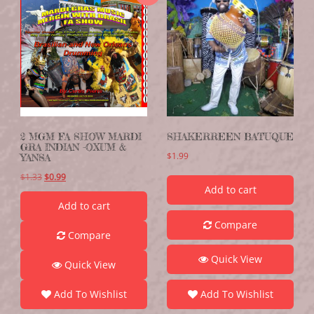
2 MGM FA SHOW MARDI
SHAKERREEN BATUQUE
GRA INDIAN -OXUM &
$
1.99
YANSA
$
1.33
$
0.99
Add to cart
Add to cart
Compare
Compare
Quick View
Quick View
Add To Wishlist
Add To Wishlist