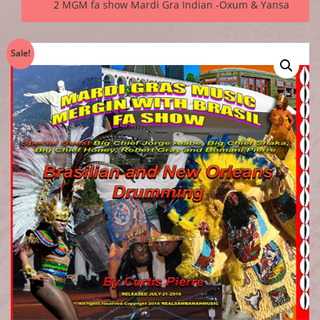
2 MGM fa show Mardi Gra Indian -Oxum & Yansa
Sale!