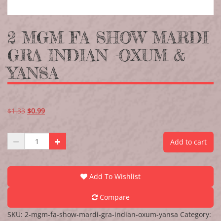
2 MGM FA SHOW MARDI
GRA INDIAN -OXUM &
YANSA
$
1.33
$
0.99
Add to cart
Add To Wishlist
Compare
SKU:
2-mgm-fa-show-mardi-gra-indian-oxum-yansa
Category: