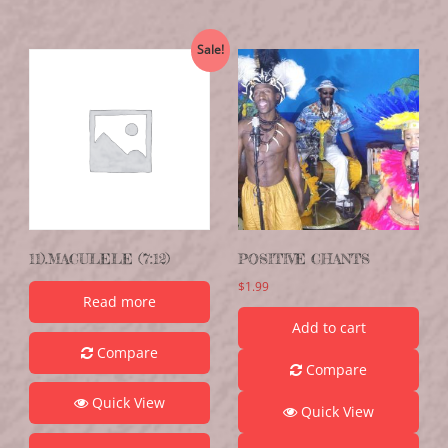
Sale!
11).MACULELE (7:12)
POSITIVE CHANTS
$
1.99
Read more
Add to cart
Compare
Compare
Quick View
Quick View