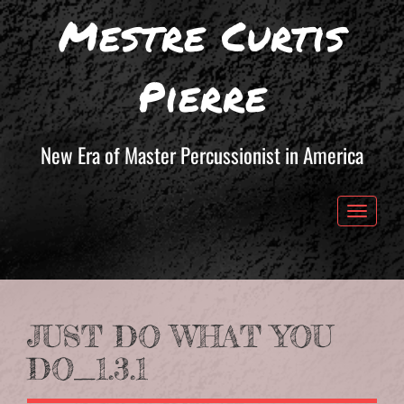
Mestre Curtis
Pierre
New Era of Master Percussionist in America
Toggle 
JUST DO WHAT YOU
DO_1.3.1