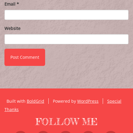
Email
*
Website
Built with
BoldGrid
Powered by
WordPress
Special
Thanks
FOLLOW ME