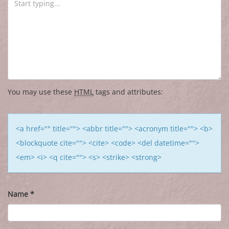
You may use these
HTML
tags and attributes:
<a href="" title=""> <abbr title=""> <acronym title=""> <b>
<blockquote cite=""> <cite> <code> <del datetime="">
<em> <i> <q cite=""> <s> <strike> <strong>
Name
*