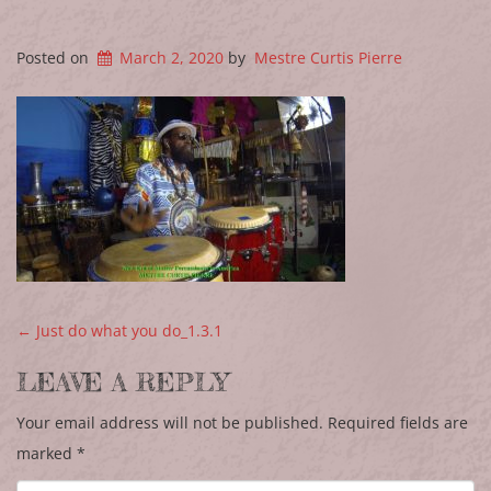
Posted on
March 2, 2020
by
Mestre Curtis Pierre
POST NAVIGATION
←
Just do what you do_1.3.1
LEAVE A REPLY
Your email address will not be published.
Required fields are
marked
*