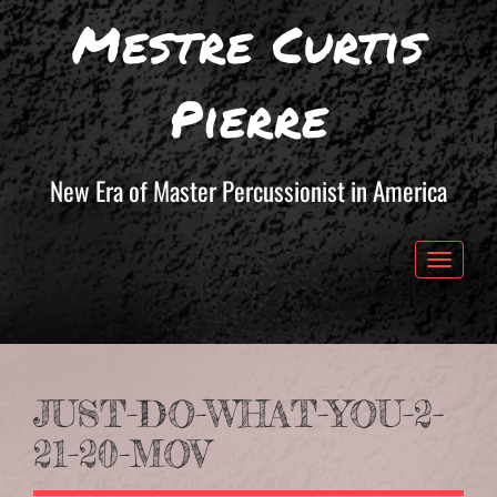
Mestre Curtis
Pierre
New Era of Master Percussionist in America
Toggle 
JUST-DO-WHAT-YOU-2-
21-20-MOV