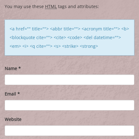
You may use these
HTML
tags and attributes:
<a href="" title=""> <abbr title=""> <acronym title=""> <b>
<blockquote cite=""> <cite> <code> <del datetime="">
<em> <i> <q cite=""> <s> <strike> <strong>
Name
*
Email
*
Website