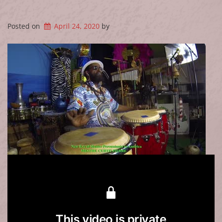
Posted on
April 24, 2020
by