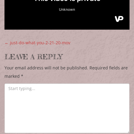
POST NAVIGATION
←
just-do-what-you-2-21-20-mov
LEAVE A REPLY
Your email address will not be published.
Required fields are
marked
*