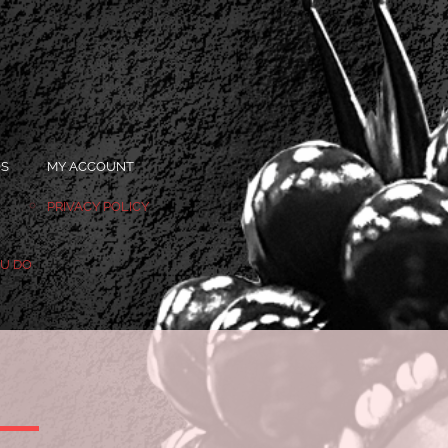
OS
MY ACCOUNT
PRIVACY POLICY
OU DO