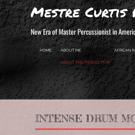
Mestre Curtis 
New Era of Master Percussionist in Ameri
HOME
ABOUT ME
AFRICAN R
ABOUT THE PRODUCTION
INTENSE DRUM MOV