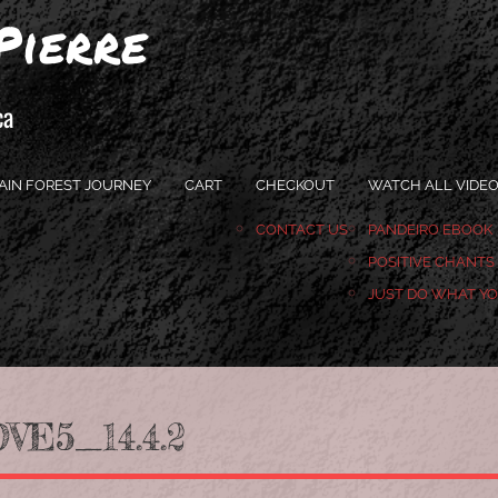
Pierre
ca
AIN FOREST JOURNEY
CART
CHECKOUT
WATCH ALL VIDE
CONTACT US
PANDEIRO EBOOK
POSITIVE CHANTS
JUST DO WHAT Y
E5_14.4.2