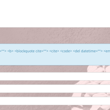
le=""> <b> <blockquote cite=""> <cite> <code> <del datetime=""> <e