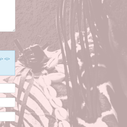
m> <i>