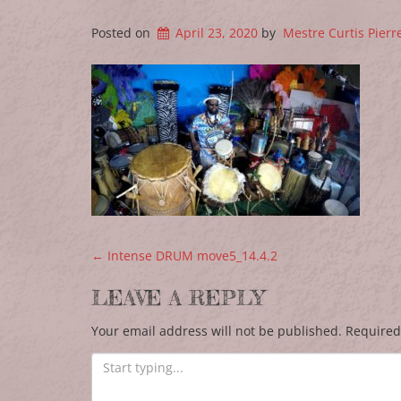
Posted on
April 23, 2020
by
Mestre Curtis Pierr
POST NAVIGATION
←
Intense DRUM move5_14.4.2
LEAVE A REPLY
Your email address will not be published.
Required