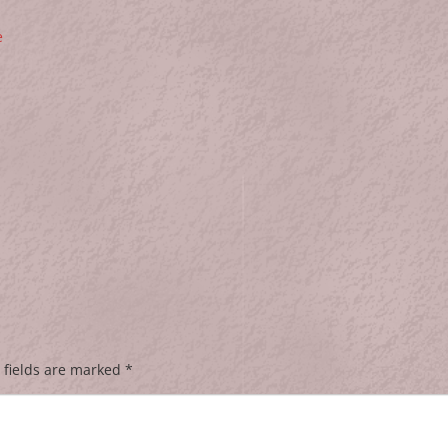
e
 fields are marked
*