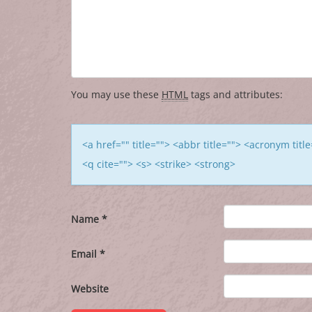
You may use these
HTML
tags and attributes:
<a href="" title=""> <abbr title=""> <acronym tit
<q cite=""> <s> <strike> <strong>
Name
*
Email
*
Website