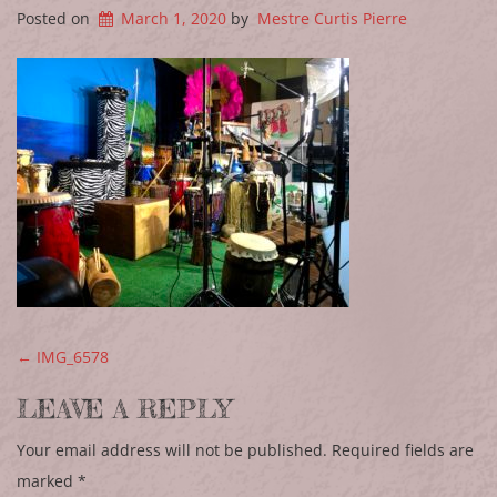
Posted on
March 1, 2020
by
Mestre Curtis Pierre
POST NAVIGATION
←
IMG_6578
LEAVE A REPLY
Your email address will not be published.
Required fields are
marked
*