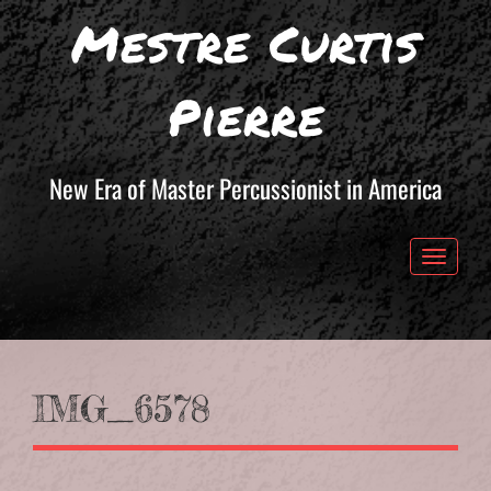
Mestre Curtis
Pierre
New Era of Master Percussionist in America
Toggle 
IMG_6578