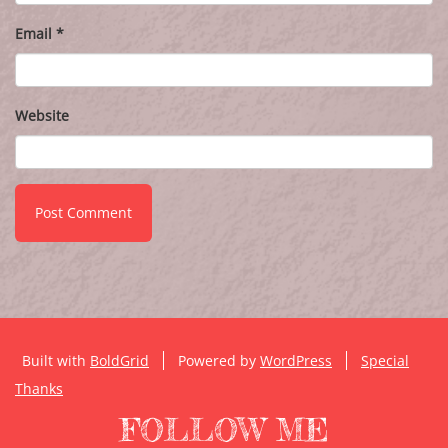
Email
*
Website
Built with
BoldGrid
Powered by
WordPress
Special
Thanks
FOLLOW ME