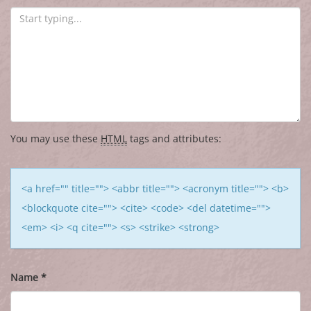
You may use these
HTML
tags and attributes:
<a href="" title=""> <abbr title=""> <acronym title=""> <b>
<blockquote cite=""> <cite> <code> <del datetime="">
<em> <i> <q cite=""> <s> <strike> <strong>
Name
*