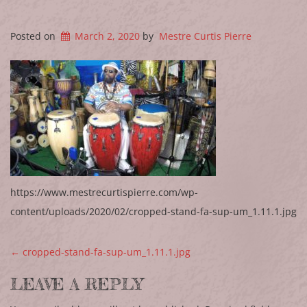
Posted on
March 2, 2020
by
Mestre Curtis Pierre
https://www.mestrecurtispierre.com/wp-
content/uploads/2020/02/cropped-stand-fa-sup-um_1.11.1.jpg
POST NAVIGATION
←
cropped-stand-fa-sup-um_1.11.1.jpg
LEAVE A REPLY