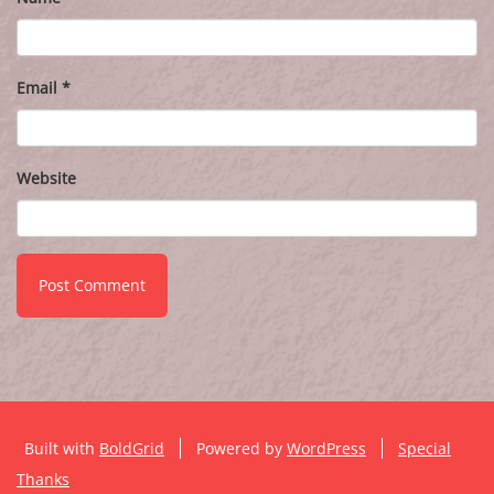
Email
*
Website
Built with
BoldGrid
Powered by
WordPress
Special
Thanks