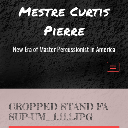
Mestre Curtis
Pierre
New Era of Master Percussionist in America
Toggle 
CROPPED-STAND-FA-
SUP-UM_1.11.1.JPG