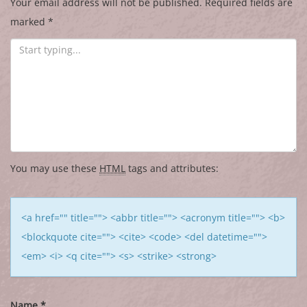
Your email address will not be published.
Required fields are
marked
*
You may use these
HTML
tags and attributes:
<a href="" title=""> <abbr title=""> <acronym title=""> <b>
<blockquote cite=""> <cite> <code> <del datetime="">
<em> <i> <q cite=""> <s> <strike> <strong>
Name
*