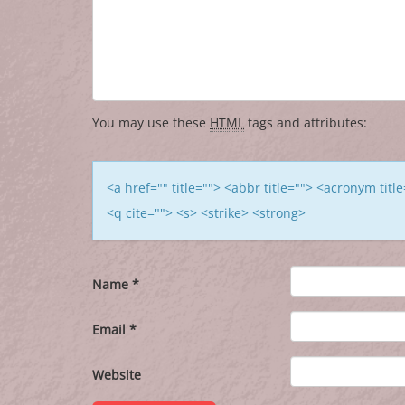
You may use these
HTML
tags and attributes:
<a href="" title=""> <abbr title=""> <acronym tit
<q cite=""> <s> <strike> <strong>
Name
*
Email
*
Website