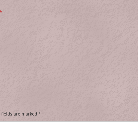
e
 fields are marked
*