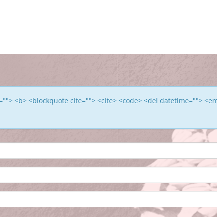
le=""> <b> <blockquote cite=""> <cite> <code> <del datetime=""> <e