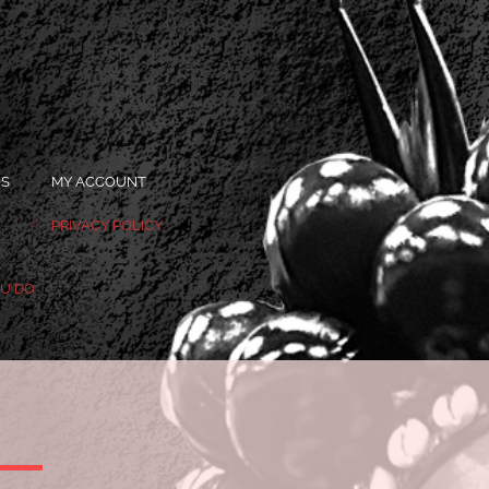
OS
MY ACCOUNT
PRIVACY POLICY
OU DO