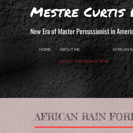
Mestre Curtis 
New Era of Master Percussionist in Ameri
HOME
ABOUT ME
AFRICAN R
ABOUT THE PRODUCTION
AFRICAN RAIN FORE