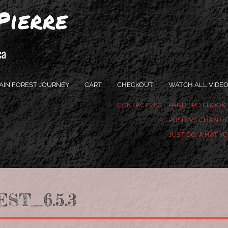
Pierre
ca
AIN FOREST JOURNEY
CART
CHECKOUT
WATCH ALL VIDE
CONTACT US
PANDEIRO EBOOK
POSITIVE CHANTS
JUST DO WHAT Y
ST_6.5.3