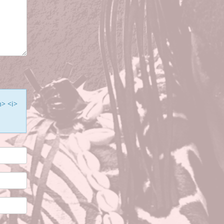
m> <i>