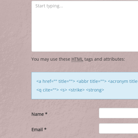
You may use these
HTML
tags and attributes:
<a href="" title=""> <abbr title=""> <acronym tit
<q cite=""> <s> <strike> <strong>
Name
*
Email
*