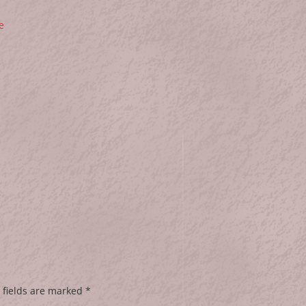
e
 fields are marked
*