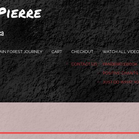
Pierre
ca
AIN FOREST JOURNEY
CART
CHECKOUT
WATCH ALL VIDE
CONTACT US
PANDEIRO EBOOK
POSITIVE CHANTS
JUST DO WHAT Y