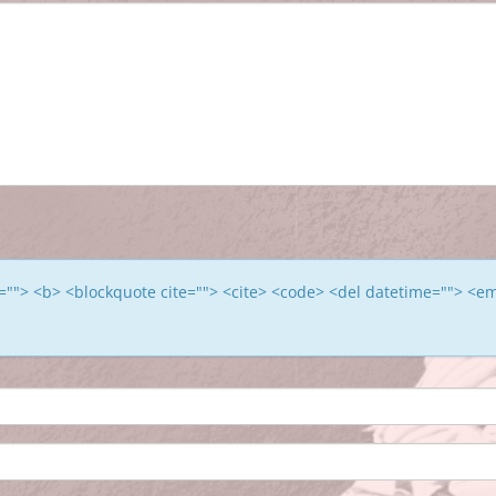
le=""> <b> <blockquote cite=""> <cite> <code> <del datetime=""> <e