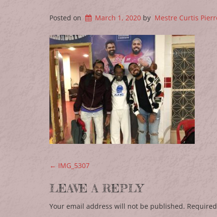
Posted on
March 1, 2020
by
Mestre Curtis Pierr
POST NAVIGATION
←
IMG_5307
LEAVE A REPLY
Your email address will not be published.
Required