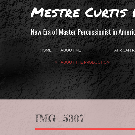
Mestre Curtis 
New Era of Master Percussionist in Ameri
HOME
ABOUT ME
AFRICAN R
ABOUT THE PRODUCTION
IMG_5307