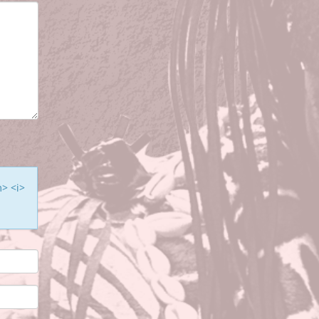
m> <i>