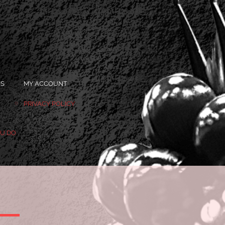
OS
MY ACCOUNT
PRIVACY POLICY
OU DO